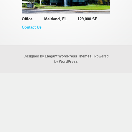
Office Maitland, FL 129,000 SF
Contact Us
Designed by
Elegant WordPress Themes
| Powered
by
WordPress