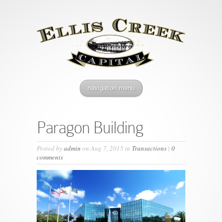
navigation menu
Paragon Building
Posted by
admin
on Aug 7, 2015 in
Transactions
|
0
comments